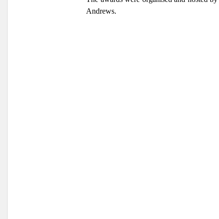
Andrews.