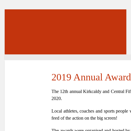
2019 Annual Award
The 12th annual Kirkcaldy and Central Fif
2020.
Local athletes, coaches and sports people 
feed of the action on the big screen!
The awards were organised and hosted b