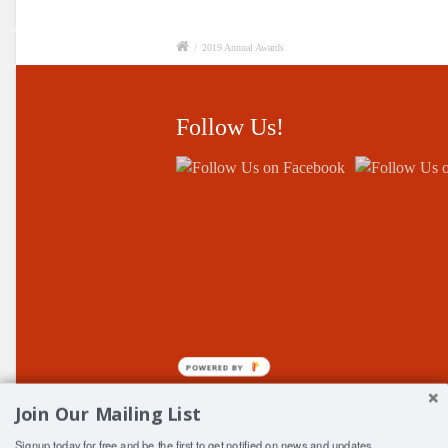
/
2019 Annual Awards
Follow Us!
POWERED BY
Join Our Mailing List
Signup today for free and be the first to get notified on news and updates.