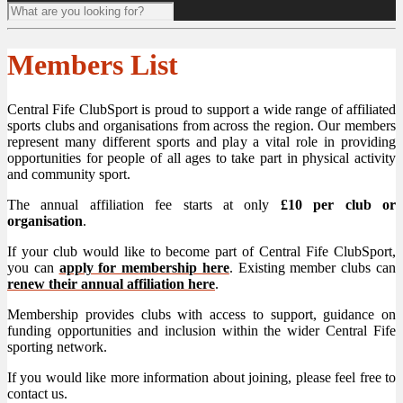
Members List
Central Fife ClubSport is proud to support a wide range of affiliated
sports clubs and organisations from across the region. Our members
represent many different sports and play a vital role in providing
opportunities for people of all ages to take part in physical activity
and community sport.
The annual affiliation fee starts at only
£10 per club or
organisation
.
If your club would like to become part of Central Fife ClubSport,
you can
apply for membership here
. Existing member clubs can
renew their annual affiliation here
.
Membership provides clubs with access to support, guidance on
funding opportunities and inclusion within the wider Central Fife
sporting network.
If you would like more information about joining, please feel free to
contact us.