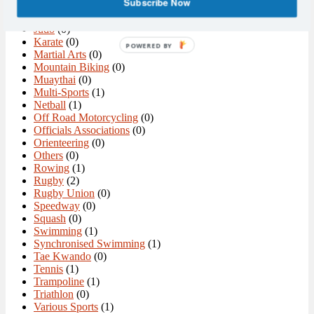
Subscribe Now
Ice Hockey
(0)
Ice Skating
(0)
Judo
(0)
Karate
(0)
POWERED BY
Martial Arts
(0)
Mountain Biking
(0)
Muaythai
(0)
Multi-Sports
(1)
Netball
(1)
Off Road Motorcycling
(0)
Officials Associations
(0)
Orienteering
(0)
Others
(0)
Rowing
(1)
Rugby
(2)
Rugby Union
(0)
Speedway
(0)
Squash
(0)
Swimming
(1)
Synchronised Swimming
(1)
Tae Kwando
(0)
Tennis
(1)
Trampoline
(1)
Triathlon
(0)
Various Sports
(1)