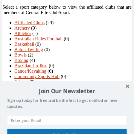
Select a sport category below to view the affiliated clubs that are
members of Central Fife ClubSport.
Affiliated Clubs
(29)
Archery
(0)
Athletics
(1)
Australian Rules Football
(0)
Basketball
(0)
Baton Twirling
(0)
Bowls
(2)
Boxing
(4)
Brazilian Jiu Jitsu
(0)
Canoe/Kayaking
(0)
Community Sports Hub
(0)
Cricket
(0)
Curling
(1)
Join Our Newsletter
Cycling
(0)
Dance
(2)
Sign up today for free and be the first to get notified on new
Figure Skating and Ice Dance
(0)
updates.
Floorball
(1)
Football
(3)
Golf
(3)
Gymnastics
(2)
Handball
(0)