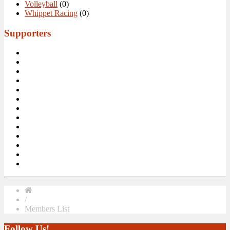
Volleyball
(0)
Whippet Racing
(0)
Supporters
/
Members List
Follow Us!