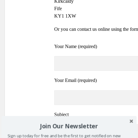
Kirkcaldy
Fife
KY1 1XW
Or you can contact us online using the for
Your Name (required)
Your Email (required)
Subject
Join Our Newsletter
Sign up today for free and be the first to get notified on new