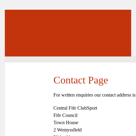
Contact Page
For written enquiries our contact address is
Central Fife ClubSport
Fife Council
Town House
2 Wemyssfield