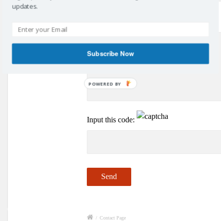
updates.
Your Message
Subscribe Now
POWERED BY
Input this code:
/
Contact Page