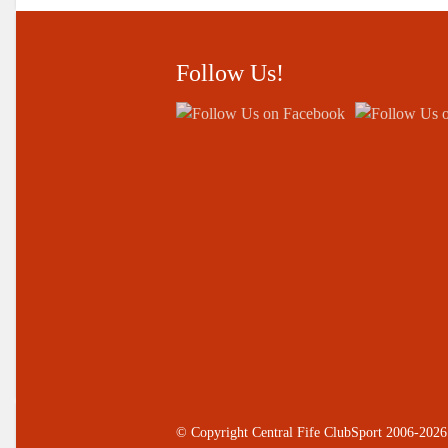
Follow Us!
© Copyright Central Fife ClubSport 2006-2026