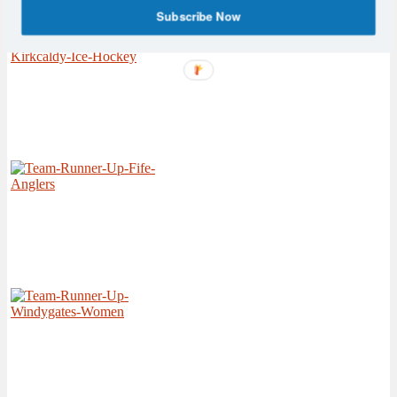
Subscribe Now