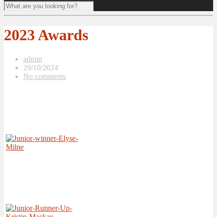
2023 Awards
admin
29/10/2024
No comments