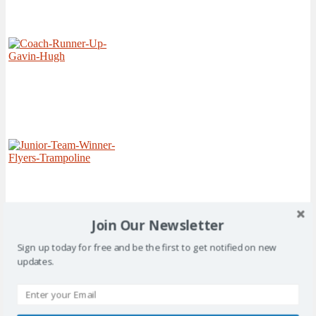
Join Our Newsletter
Sign up today for free and be the first to get notified on new
updates.