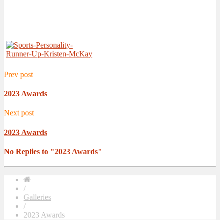
Prev post
2023 Awards
Next post
2023 Awards
No Replies to "2023 Awards"
/
Galleries
/
2023 Awards