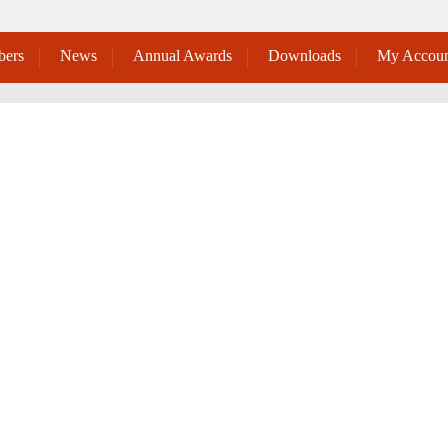
ers
News
Annual Awards
Downloads
My Accoun