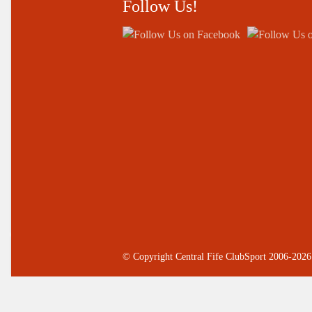
Follow Us!
© Copyright Central Fife ClubSport 2006-2026