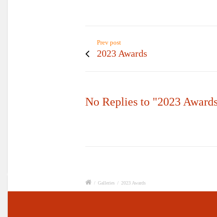
Prev post
2023 Awards
No Replies to "2023 Award
/
Galleries
/
2023 Awards