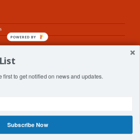
s
POWERED BY
List
fe
 first to get notified on news and updates.
Subscribe Now