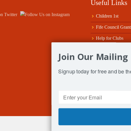
Useful Links
Children 1st
Fife Council Grant
Help for Clubs
Scottish ClubSport
Join Our Mailing 
Sport Tayside & Fi
Signup today for free and be the
SportScotland