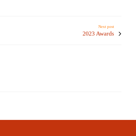
Next post
2023 Awards