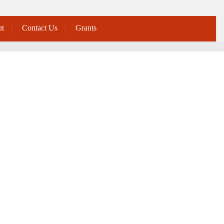
t
Contact Us
Grants