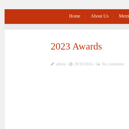
Home
About Us
Memb
2023 Awards
admin
29/10/2024
No comments