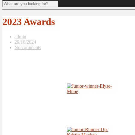
2023 Awards
admin
29/10/2024
No comments