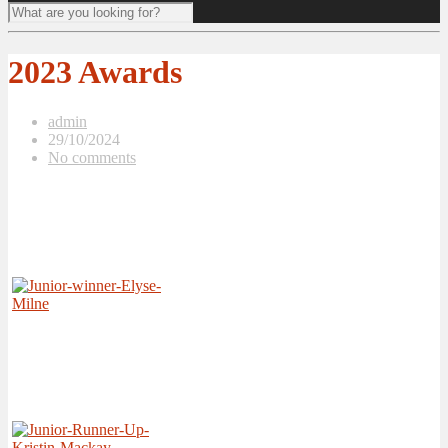
2023 Awards
admin
29/10/2024
No comments