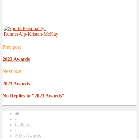
Prev post
2023 Awards
Next post
2023 Awards
No Replies to "2023 Awards"
/
Galleries
/
2023 Awards