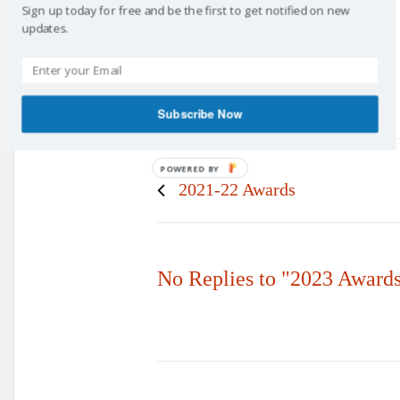
Sign up today for free and be the first to get notified on new
updates.
Subscribe Now
POWERED BY
Prev post
2021-22 Awards
No Replies to "2023 Award