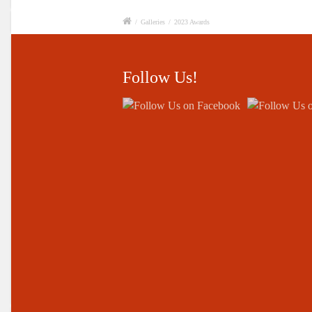
/
Galleries
/
2023 Awards
Follow Us!