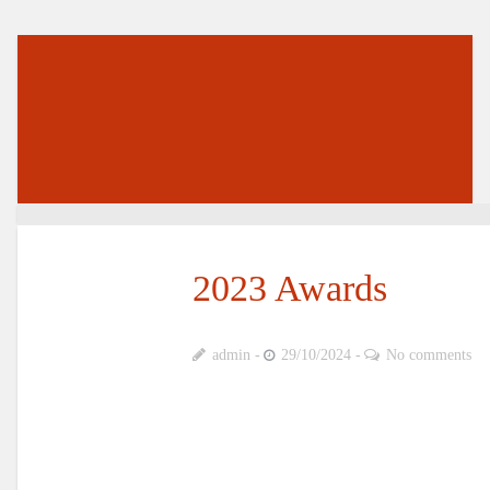
2023 Awards
admin
29/10/2024
No comments