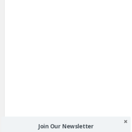
Join Our Newsletter