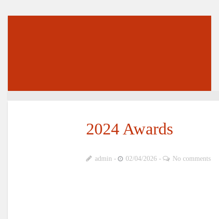
2024 Awards
admin
02/04/2026
No comments