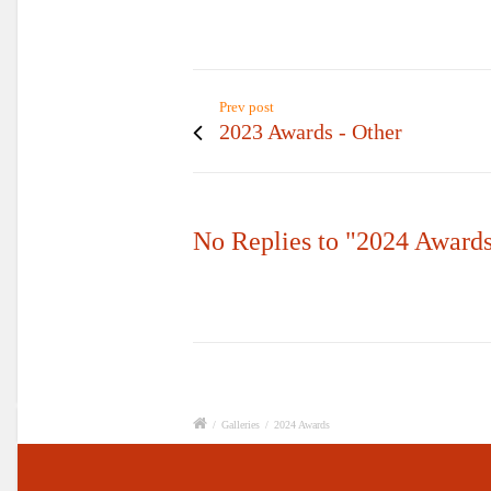
Prev post
2023 Awards - Other
No Replies to "2024 Award
/
Galleries
/
2024 Awards