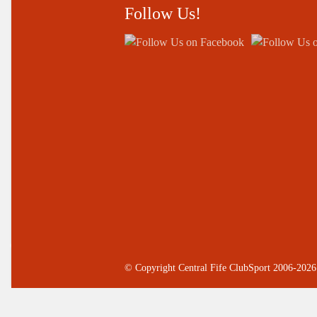
Follow Us!
© Copyright Central Fife ClubSport 2006-2026