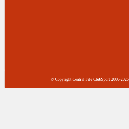
© Copyright Central Fife ClubSport 2006-2026