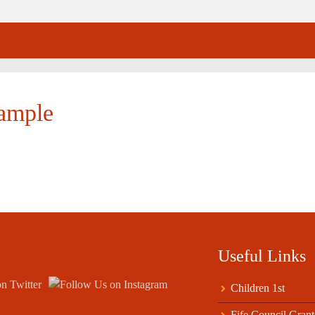
xample
Useful Links
Children 1st
Fife Council Grant