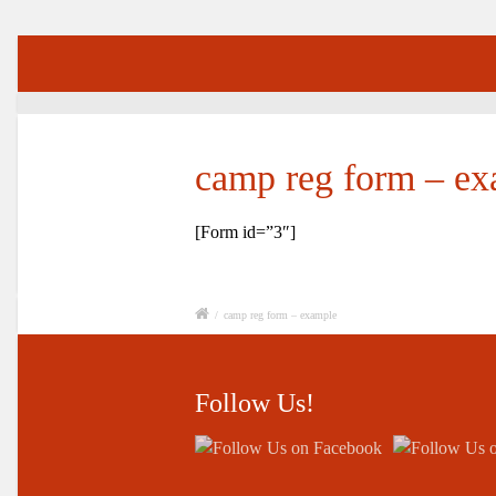
camp reg form – e
[Form id=”3″]
/
camp reg form – example
Follow Us!