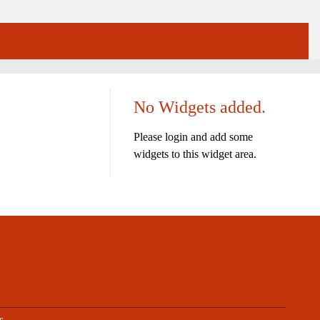
No Widgets added.
Please login and add some
widgets to this widget area.
s