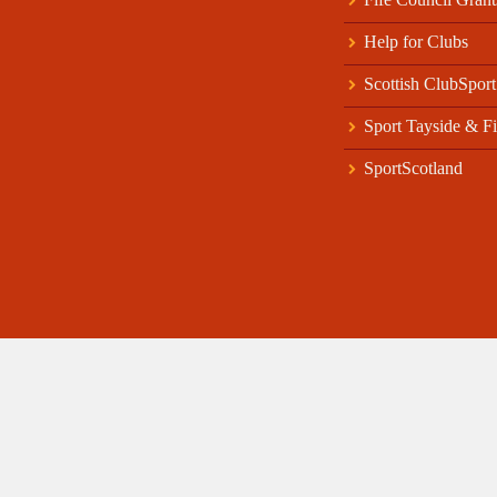
Help for Clubs
Scottish ClubSport
Sport Tayside & Fi
SportScotland