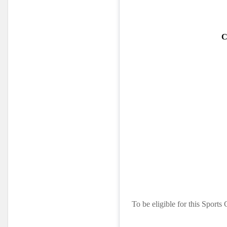
C
To be eligible for this Sports