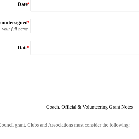
Date
ountersigned
your full name
Date
Coach, Official & Volunteering Grant Notes
 Council grant, Clubs and Associations must consider the following: