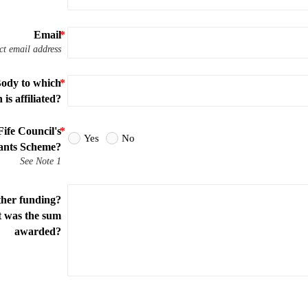
Email
ct email address
Body to which
is affiliated?
ife Council's
Yes
No
nts Scheme?
See Note 1
ther funding?
t was the sum
awarded?