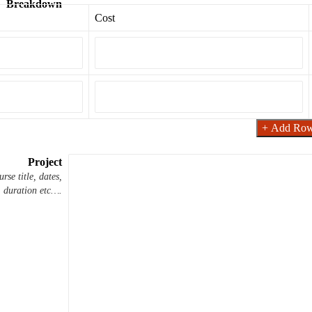
Breakdown
Cost
+ Add Ro
Project
rse title, dates,
duration etc….