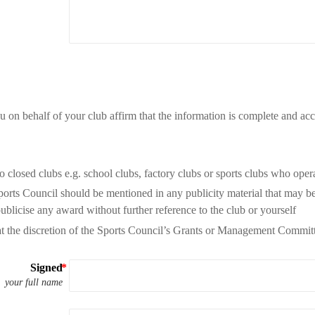
u on behalf of your club affirm that the information is complete and acc
 closed clubs e.g. school clubs, factory clubs or sports clubs who opera
orts Council should be mentioned in any publicity material that may be 
publicise any award without further reference to the club or yourself
t the discretion of the Sports Council’s Grants or Management Committ
Signed
your full name