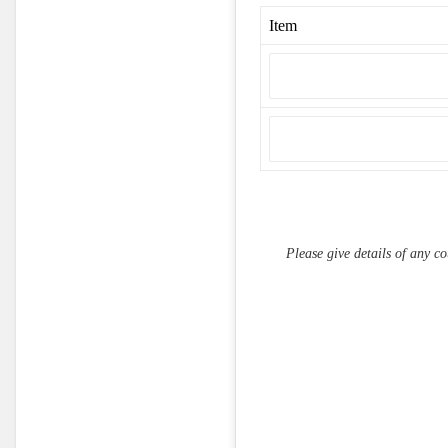
Item
Please give details of any cou