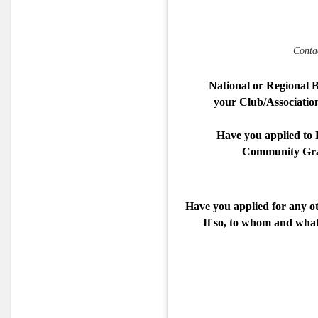
Conta
National or Regional 
your Club/Association 
Have you applied to F
Community Gra
Have you applied for any o
If so, to whom and wha