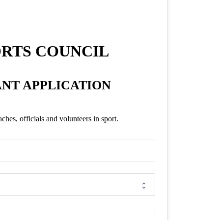
ORTS COUNCIL
ANT APPLICATION
es, officials and volunteers in sport.