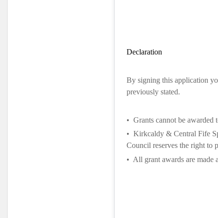
Declaration
By signing this application yo
previously stated.
•
Grants cannot be awarded to
•
Kirkcaldy & Central Fife Sp
Council reserves the right to 
•
All grant awards are made a