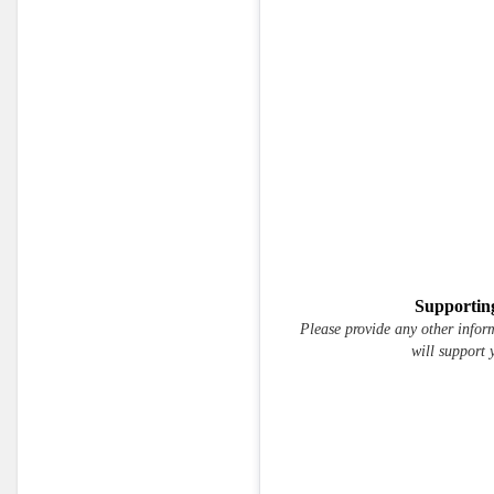
Supportin
Please provide any other infor
will support 