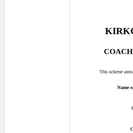
KIRK
COACH,
This scheme aims 
Name of
C