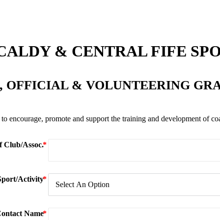
CALDY & CENTRAL FIFE SP
 OFFICIAL & VOLUNTEERING GR
to encourage, promote and support the training and development of coach
 Club/Assoc.
Sport/Activity
ontact Name