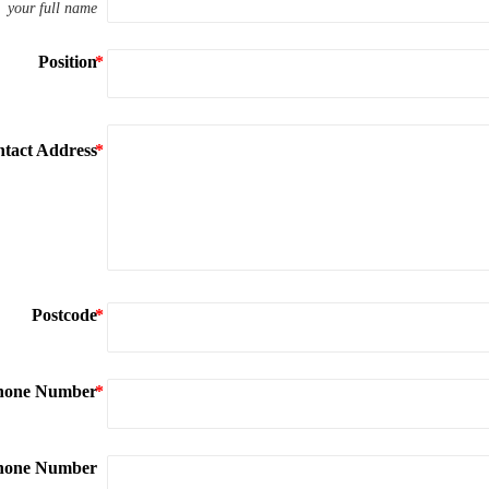
your full name
Position
tact Address
Postcode
hone Number
phone Number