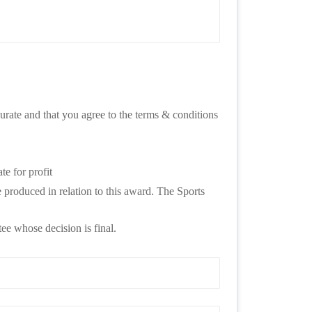
urate and that you agree to the terms & conditions 
te for profit
produced in relation to this award. The Sports 
ee whose decision is final.