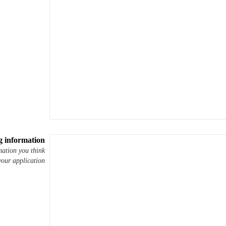
g information
mation you think
your application