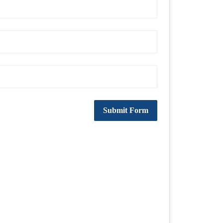
Submit Form