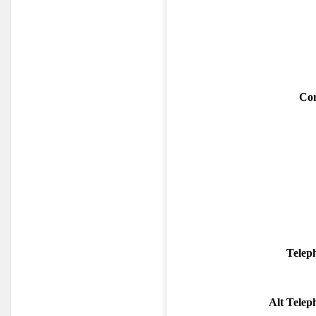
Con
Telep
Alt Tele