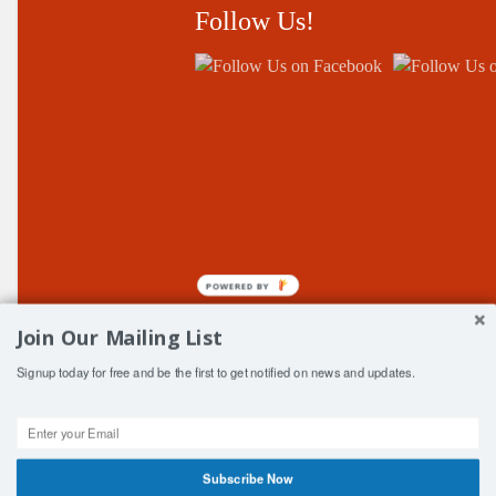
Follow Us!
POWERED BY
Join Our Mailing List
Signup today for free and be the first to get notified on news and updates.
© Copyright Central Fife ClubSport 2006-2026
Subscribe Now