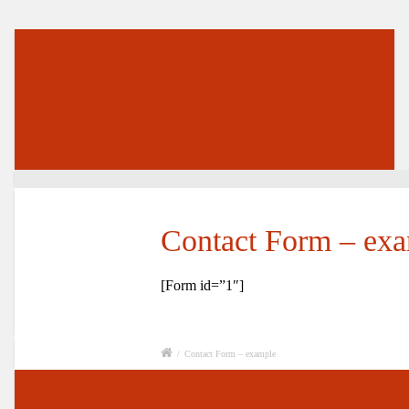
Contact Form – ex
[Form id=”1″]
/
Contact Form – example