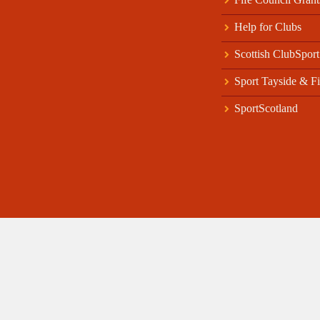
Help for Clubs
Scottish ClubSport
Sport Tayside & Fi
SportScotland