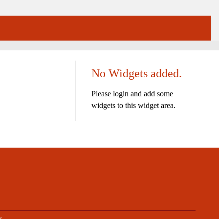
No Widgets added.
Please login and add some
widgets to this widget area.
s