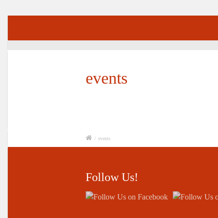
events
/
events
Follow Us!