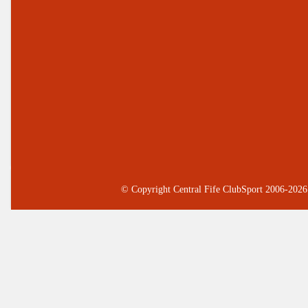
© Copyright Central Fife ClubSport 2006-2026