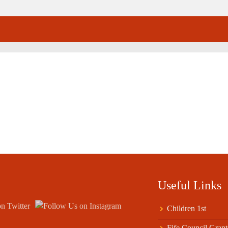
Useful Links
Children 1st
Fife Council Grant