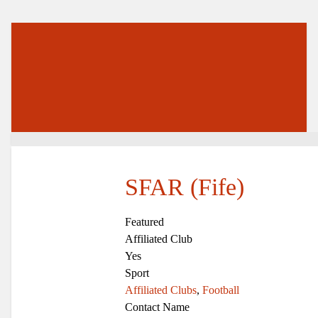
SFAR (Fife)
Featured
Affiliated Club
Yes
Sport
Affiliated Clubs
,
Football
Contact Name