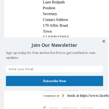
Liam Redpath
Position
Secretary
Contact Address
179 Affric Road
Town
GLENROTHES
Post Code
Join Our Newsletter
KY7 6XA
Sign up today for free and be the first to get notified on new
Phone Number
updates.
07881 279254
Contact Email
secretary@fifereferees.co.uk
Website Address
Subscribe Now
Club Website
Additional Information
Find us on Facebook at https://www.facebo
POWERED BY
/
Directory
/
Affiliated Clubs
/
SFAR (Fife)