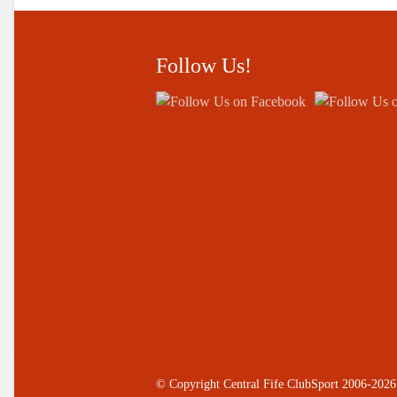
Follow Us!
© Copyright Central Fife ClubSport 2006-2026