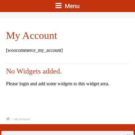
Menu
My Account
[woocommerce_my_account]
No Widgets added.
Please login and add some widgets to this widget area.
/
My Account