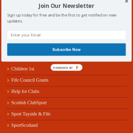
Join Our Newsletter
Follow Us!
Sign up today for free and be the first to get notified on new
updates.
Subscribe Now
Useful Links
POWERED BY
Children 1st
Fife Council Grants
Help for Clubs
Scottish ClubSport
Sport Tayside & Fife
SportScotland