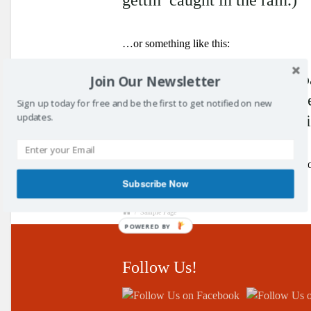
…or something like this:
The XYZ Doohickey Company
Join Our Newsletter
doohickeys to the public e
Sign up today for free and be the first to get notified on new
updates.
2,000 people and does all 
As a new WordPress user, you should go 
Subscribe Now
/
Sample Page
POWERED BY
Follow Us!