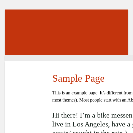
Sample Page
This is an example page. It’s different from
most themes). Most people start with an Abou
Hi there! I’m a bike messeng
live in Los Angeles, have a
gettin’ caught in the rain.)