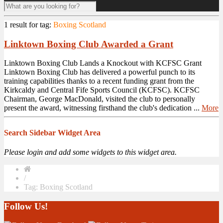
1 result for
tag:
Boxing Scotland
Linktown Boxing Club Awarded a Grant
Linktown Boxing Club Lands a Knockout with KCFSC Grant
Linktown Boxing Club has delivered a powerful punch to its
training capabilities thanks to a recent funding grant from the
Kirkcaldy and Central Fife Sports Council (KCFSC). KCFSC
Chairman, George MacDonald, visited the club to personally
present the award, witnessing firsthand the club's dedication ...
More
Search Sidebar Widget Area
Please login and add some widgets to this widget area.
/
Tag: Boxing Scotland
Follow Us!