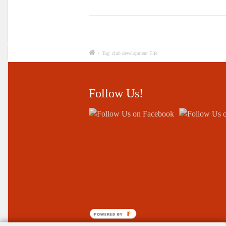
/
Tag: club development Fife
Follow Us!
POWERED BY