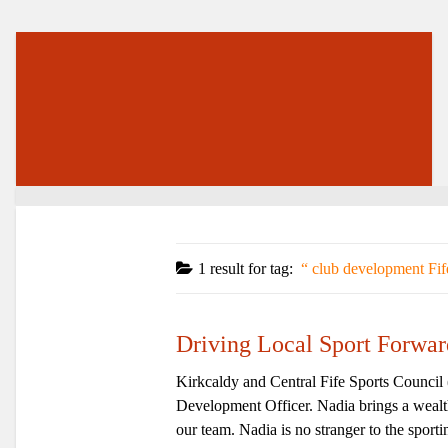
1 result for
tag:
club development Fif
Driving Local Sport Forwa
Kirkcaldy and Central Fife Sports Counci
Development Officer. Nadia brings a wealth
our team. Nadia is no stranger to the sporti