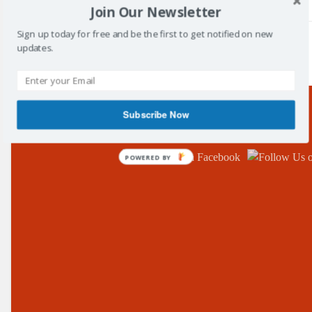
Join Our Newsletter
Sign up today for free and be the first to get notified on new
updates.
/
Tag: clubs
Subscribe Now
Follow Us!
POWERED BY