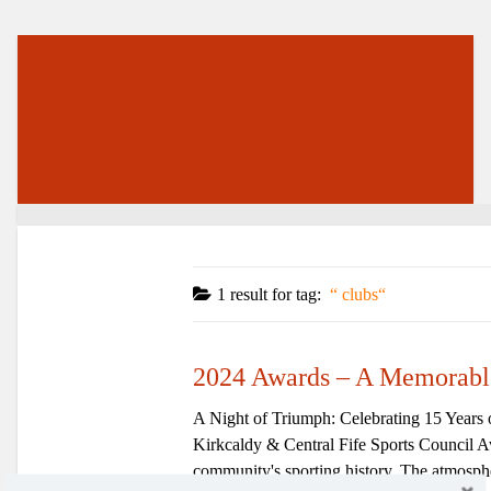
1 result for
tag:
clubs
2024 Awards – A Memorabl
A Night of Triumph: Celebrating 15 Years 
Kirkcaldy & Central Fife Sports Council Aw
community's sporting history. The atmospher