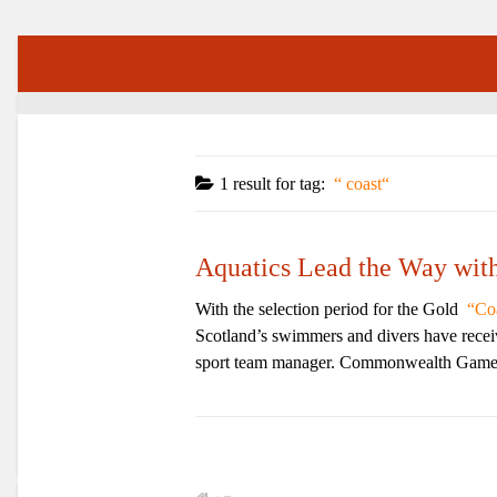
1 result for
tag:
coast
Aquatics Lead the Way wi
With the selection period for the Gold
Co
Scotland’s swimmers and divers have receive
sport team manager. Commonwealth Games 