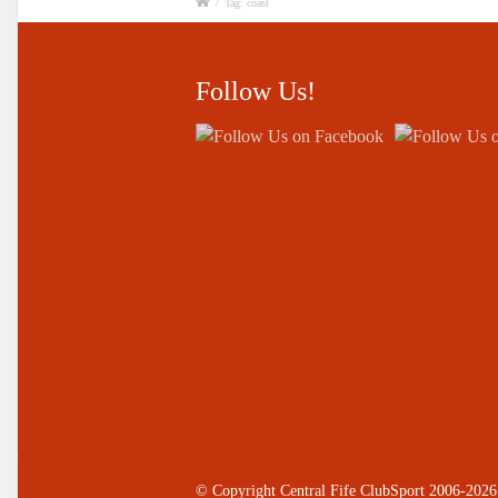
/
Tag: coast
Follow Us!
© Copyright Central Fife ClubSport 2006-2026