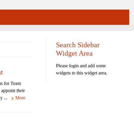
Search Sidebar
Widget Area
Please login and add some
t
widgets to this widget area.
ns for Team
 appoint their
y ...
More