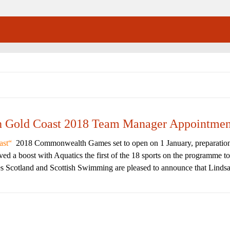
th Gold Coast 2018 Team Manager Appointmen
ast
2018 Commonwealth Games set to open on 1 January, preparatio
d a boost with Aquatics the first of the 18 sports on the programme to
Scotland and Scottish Swimming are pleased to announce that Lindsa