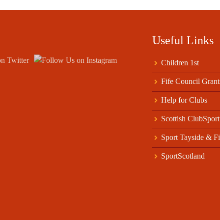
Useful Links
Children 1st
Fife Council Grant
Help for Clubs
Scottish ClubSport
Sport Tayside & Fi
SportScotland