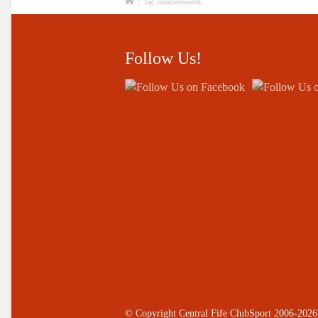
/
Tag: commonwealth
Follow Us!
© Copyright Central Fife ClubSport 2006-2026