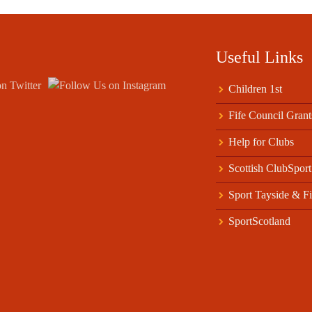
Useful Links
Children 1st
Fife Council Grant
Help for Clubs
Scottish ClubSport
Sport Tayside & Fi
SportScotland