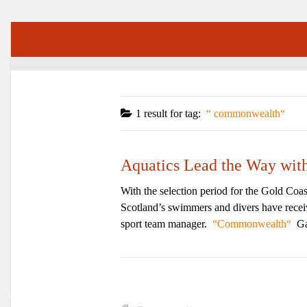
1 result for
tag:
commonwealth
Aquatics Lead the Way wi
With the selection period for the Gold Coa
Scotland’s swimmers and divers have receive
sport team manager.
Commonwealth
Ga