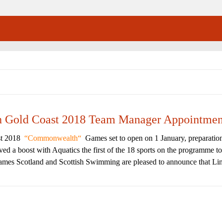
th Gold Coast 2018 Team Manager Appointmen
st 2018
Commonwealth
Games set to open on 1 January, preparatio
d a boost with Aquatics the first of the 18 sports on the programme to
mes Scotland and Scottish Swimming are pleased to announce that Lin