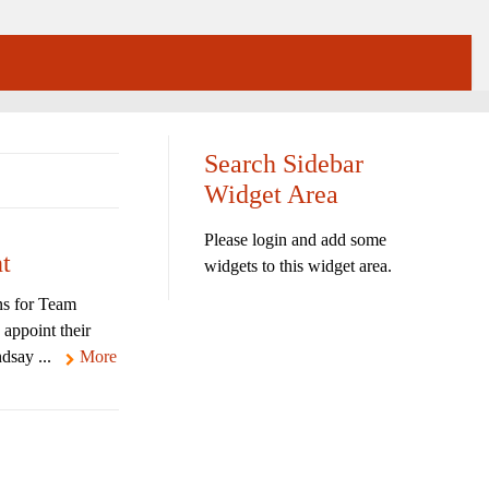
Search Sidebar
Widget Area
Please login and add some
t
widgets to this widget area.
ns for Team
 appoint their
dsay ...
More