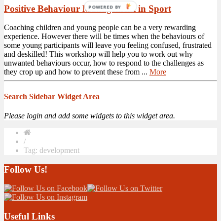
Positive Behaviour Management in Sport
POWERED BY
Coaching children and young people can be a very rewarding
experience. However there will be times when the behaviours of
some young participants will leave you feeling confused, frustrated
and deskilled! This workshop will help you to work out why
unwanted behaviours occur, how to respond to the challenges as
they crop up and how to prevent these from ...
More
Search Sidebar Widget Area
Please login and add some widgets to this widget area.
/
Tag: development
Follow Us!
Useful Links