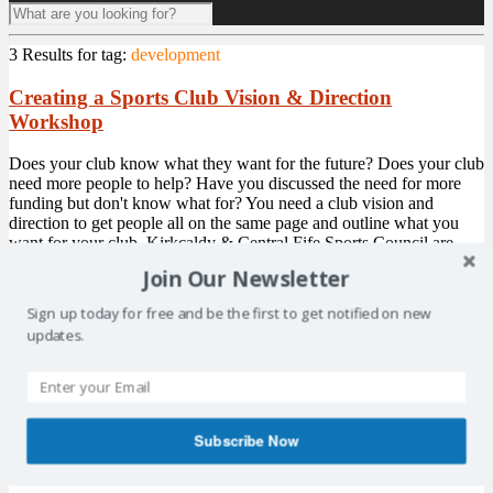
3 Results for
tag:
development
Creating a Sports Club Vision & Direction
Workshop
Does your club know what they want for the future? Does your club
need more people to help? Have you discussed the need for more
funding but don't know what for? You need a club vision and
direction to get people all on the same page and outline what you
want for your club. Kirkcaldy & Central Fife Sports Council are
delighted to have ...
More
Join Our Newsletter
Sign up today for free and be the first to get notified on new
Drop-in Nights – Come Along
updates.
Kirkcaldy and Central Fife Sports Council are hosting 3 drop-in
nights over the coming weeks. Levenmouth Academy Weds 19th
April 6.30pm > 8.00pm Glenrothes Strollers Tues 2nd May 6.30pm
> 8.00pm Kirkcaldy Golf Club Mon 15th May 6.30pm > 8.00pm
As well as KCFSC, we will also have representatives from Fife
Subscribe Now
Council Sports ...
More