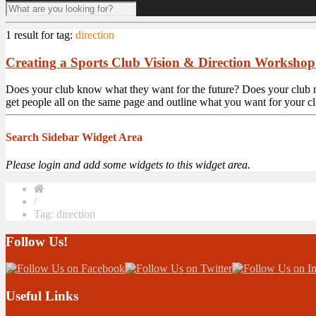
1 result for
tag:
direction
Creating a Sports Club Vision & Direction Workshop
Does your club know what they want for the future? Does your club 
get people all on the same page and outline what you want for your cl
Search Sidebar Widget Area
Please login and add some widgets to this widget area.
/
Tag: direction
Follow Us!
Useful Links