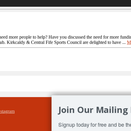
need more people to help? Have you discussed the need for more fundi
ub. Kirkcaldy & Central Fife Sports Council are delighted to have ...
M
Join Our Mailing 
Signup today for free and be the