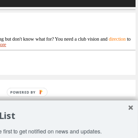
ng but don't know what for? You need a club vision and
direction
to
ore
POWERED BY
List
 first to get notified on news and updates.