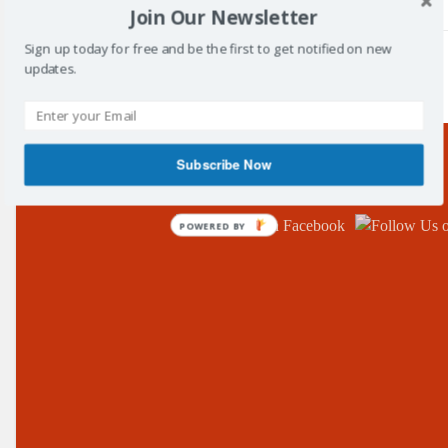
Join Our Newsletter
Sign up today for free and be the first to get notified on new
updates.
/
Tag: football
Subscribe Now
Follow Us!
POWERED BY