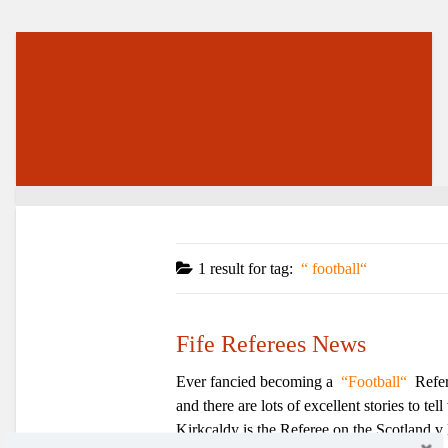
1 result for
tag:
football
Fife Referees News
Ever fancied becoming a
Football
Refer
and there are lots of excellent stories to 
Kirkcaldy is the Referee on the Scotland v 