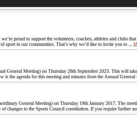
, we’re proud to support the volunteers, coaches, athletes and clubs tha
 of sport in our communities. That’s why we’d like to invite you to ...
M
al General Meeting) on Thursday 28th September 2023. This will take
 is the agenda for this meeting and minutes from the Annual General M
aordinary General Meeting) on Thursday 19th January 2017. The meetin
f changes to the Sports Council constitution. If you require further ass