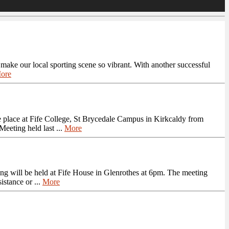
t make our local sporting scene so vibrant. With another successful
ore
 place at Fife College, St Brycedale Campus in Kirkcaldy from
eeting held last ...
More
g will be held at Fife House in Glenrothes at 6pm. The meeting
istance or ...
More