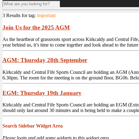
3 Results for
tag:
important
Join Us for the 2025 AGM
As the heartbeat of grassroots sport across Kirkcaldy and Central Fife
year behind us, it’s time to come together and look ahead to the future
AGM: Thursday 28th September
Kirkcaldy and Central Fife Sports Council are holding an AGM (Annu
6.30pm. The room for the meeting is on the ground floor, BG06. Below
EGM: Thursday 19th January
Kirkcaldy and Central Fife Sports Council are holding an EGM (Extr
should only last around 30 minutes and is being held to make a couple o
Search Sidebar Widget Area
Please login and add some widgets to this widget area.