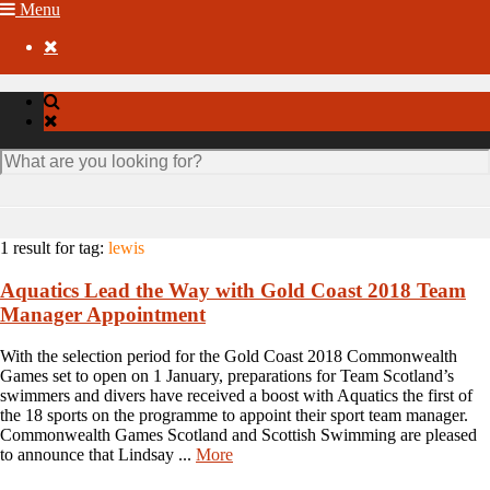
Menu

1 result for
tag:
lewis
Aquatics Lead the Way with Gold Coast 2018 Team
Manager Appointment
With the selection period for the Gold Coast 2018 Commonwealth
Games set to open on 1 January, preparations for Team Scotland’s
swimmers and divers have received a boost with Aquatics the first of
the 18 sports on the programme to appoint their sport team manager.
Commonwealth Games Scotland and Scottish Swimming are pleased
to announce that Lindsay ...
More