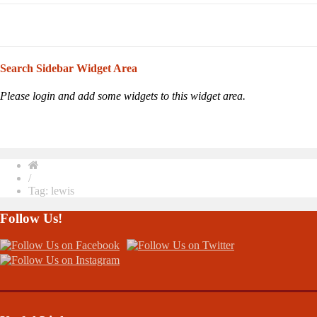
Search Sidebar Widget Area
Please login and add some widgets to this widget area.
/
Tag: lewis
Follow Us!