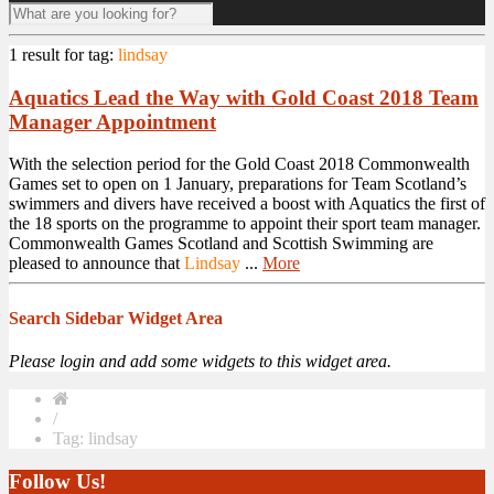
1 result for
tag:
lindsay
Aquatics Lead the Way with Gold Coast 2018 Team
Manager Appointment
With the selection period for the Gold Coast 2018 Commonwealth
Games set to open on 1 January, preparations for Team Scotland’s
swimmers and divers have received a boost with Aquatics the first of
the 18 sports on the programme to appoint their sport team manager.
Commonwealth Games Scotland and Scottish Swimming are
pleased to announce that
Lindsay
...
More
Search Sidebar Widget Area
Please login and add some widgets to this widget area.
/
Tag: lindsay
Follow Us!