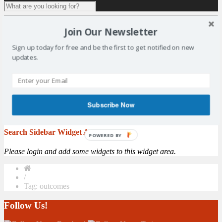
1 result for
tag:
outcomes
Join Our Newsletter
Consultation of Scotland’s National Outcomes
Sign up today for free and be the first to get notified on new
updates.
In partnership with East Fife Sports Council, SALSC have arranged
for the Carnegie UK Trust to run a consultation session in the
Duffus Park Bowling Club on Wednesday 23rd November at 7pm.
Spaces are limited, please register your attendance with Jacqui
Dunlop on salscoffice@gmail.com. The Carnegie UK Trust is
Subscribe Now
working with the Scottish Government to ...
More
Search Sidebar Widget Area
POWERED BY
Please login and add some widgets to this widget area.
/
Tag: outcomes
Follow Us!