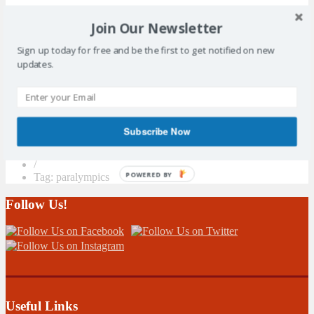
Join Our Newsletter
Sign up today for free and be the first to get notified on new
Search Sidebar Widget Area
updates.
Please login and add some widgets to this widget area.
Subscribe Now
/
POWERED BY
Tag: paralympics
Follow Us!
Useful Links