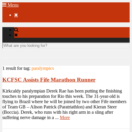
Menu

1 result for
tag:
paralympics
KCFSC Assists Fife Marathon Runner
Kirkcaldy paralympian Derek Rae has been putting the finishing
touches to his preparation for Rio this week. The 31-year-old is
flying to Brazil where he will be joined by two other Fife members
of Team GB – Alison Patrick (Paratriathlon) and Kieran Steer
(Boccia). Derek, who runs with his right arm in a sling after
suffering nerve damage in a ...
More