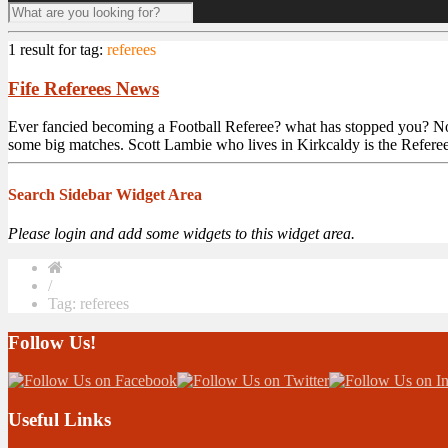
1 result for
tag:
referees
Fife Referees News
Ever fancied becoming a Football Referee? what has stopped you? Now is
some big matches. Scott Lambie who lives in Kirkcaldy is the Referee 
Search Sidebar Widget Area
Please login and add some widgets to this widget area.
/
Tag: referees
Follow Us!
Useful Links