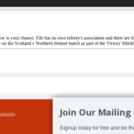
 your chance. Fife has its own referee's association and there are lots
on the Scotland v Northern Ireland match as part of the Victory Shield 
Join Our Mailing 
Signup today for free and be the