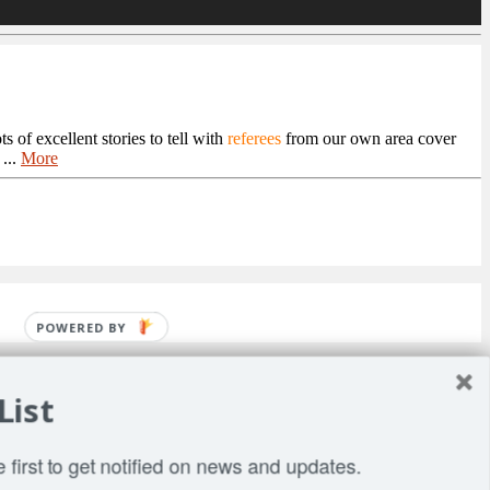
 of excellent stories to tell with
referees
from our own area cover
...
More
POWERED BY
List
 first to get notified on news and updates.