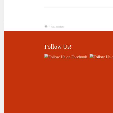
/
Tag: sessions
Follow Us!