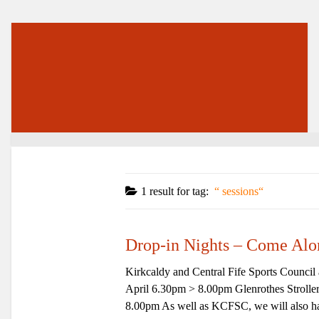
1 result for
tag:
sessions
Drop-in Nights – Come Alo
Kirkcaldy and Central Fife Sports Counci
April 6.30pm > 8.00pm Glenrothes Strol
8.00pm As well as KCFSC, we will also hav