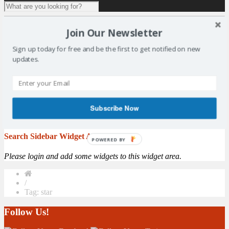
1 result for
tag:
star
Join Our Newsletter
Vote for Your Sports Star of the Year
Sign up today for free and be the first to get notified on new
updates.
By: Matt Elder - Fife Free Press The countdown is on to the 2016
Kirkcaldy & Central Fife Sports Council awards. The annual
awards, supported by The Fife Free Press Group, is the largest
celebration of sport in the Kingdom. The event, which is now in its
ninth year, pays tribute to the achievements of amateur sports men,
Subscribe Now
women and children ...
More
Search Sidebar Widget Area
POWERED BY
Please login and add some widgets to this widget area.
/
Tag: star
Follow Us!