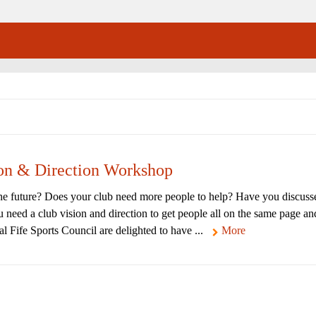
ion & Direction Workshop
e future? Does your club need more people to help? Have you discusse
need a club vision and direction to get people all on the same page an
l Fife Sports Council are delighted to have ...
More