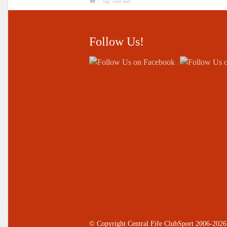
/
Tag: west end
Follow Us!
© Copyright Central Fife ClubSport 2006-2026