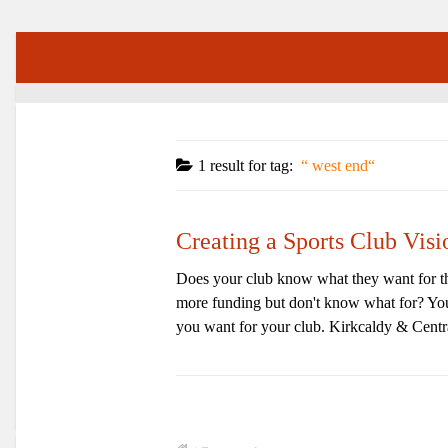
1 result for
tag:
west end
Creating a Sports Club Vis
Does your club know what they want for th
more funding but don't know what for? You 
you want for your club. Kirkcaldy & Centra