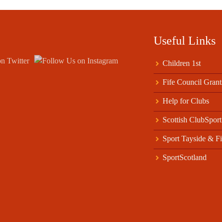
Useful Links
Children 1st
Fife Council Grant
Help for Clubs
Scottish ClubSport
Sport Tayside & Fi
SportScotland