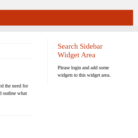
Search Sidebar
Widget Area
Please login and add some
widgets to this widget area.
d the need for
d outline what