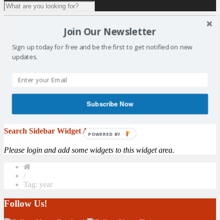
1 result for
tag:
year
Join Our Newsletter
Vote for Your Sports Star of the Year
Sign up today for free and be the first to get notified on new
updates.
By: Matt Elder - Fife Free Press The countdown is on to the 2016
Kirkcaldy & Central Fife Sports Council awards. The annual
awards, supported by The Fife Free Press Group, is the largest
celebration of sport in the Kingdom. The event, which is now in its
ninth
year
, pays tribute to the achievements of amateur sports men,
Subscribe Now
women and children ...
More
Search Sidebar Widget Area
POWERED BY
Please login and add some widgets to this widget area.
/
Tag: year
Follow Us!