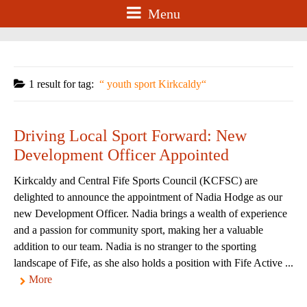
Menu
1 result for
tag:
youth sport Kirkcaldy
Driving Local Sport Forward: New
Development Officer Appointed
Kirkcaldy and Central Fife Sports Council (KCFSC) are
delighted to announce the appointment of Nadia Hodge as our
new Development Officer. Nadia brings a wealth of experience
and a passion for community sport, making her a valuable
addition to our team. Nadia is no stranger to the sporting
landscape of Fife, as she also holds a position with Fife Active ...
More