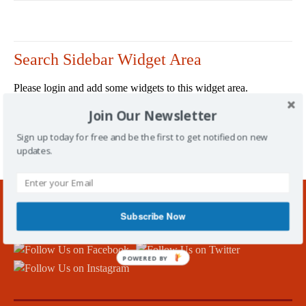
Search Sidebar Widget Area
Please login and add some widgets to this widget area.
Join Our Newsletter
Sign up today for free and be the first to get notified on new
updates.
/
Tag: youth sport Kirkcaldy
Subscribe Now
Follow Us!
POWERED BY