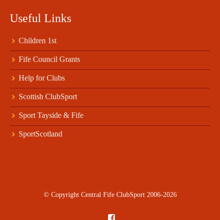
Useful Links
Children 1st
Fife Council Grants
Help for Clubs
Scottish ClubSport
Sport Tayside & Fife
SportScotland
© Copyright Central Fife ClubSport 2006-2026