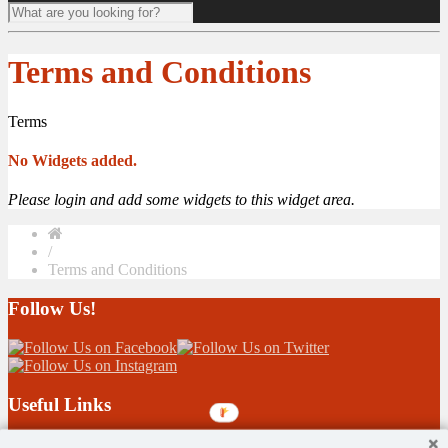
Terms and Conditions
Terms
No Widgets added.
Please login and add some widgets to this widget area.
/
Terms and Conditions
Follow Us!
Useful Links
Children 1st