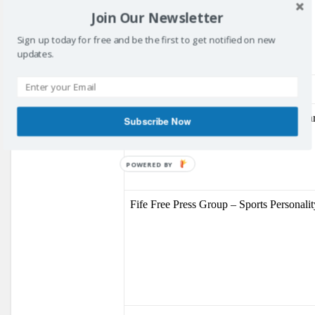
Youth Volunteer Award
Join Our Newsletter
Sign up today for free and be the first to get notified on new
updates.
Gary Innes
Fife College – Special Achievement Awa
Subscribe Now
POWERED BY
Fife Free Press Group – Sports Personali