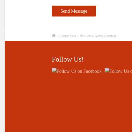
/
Archive News
/
10th Annual Awards Ceremony
Follow Us!