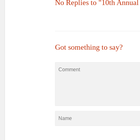
No Replies to "10th Annua
Got something to say?