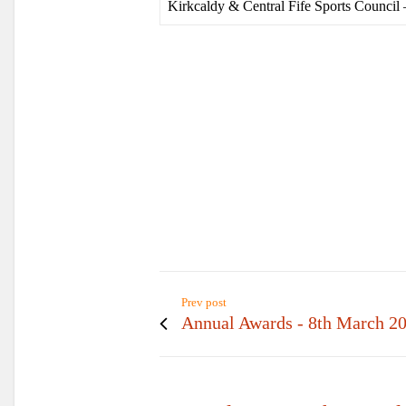
Kirkcaldy & Central Fife Sports Council 
Prev post
Annual Awards - 8th March 2