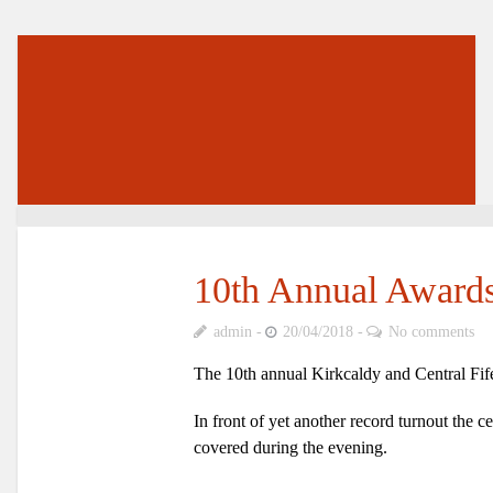
10th Annual Award
admin
20/04/2018
No comments
The 10th annual Kirkcaldy and Central Fif
In front of yet another record turnout the 
covered during the evening.