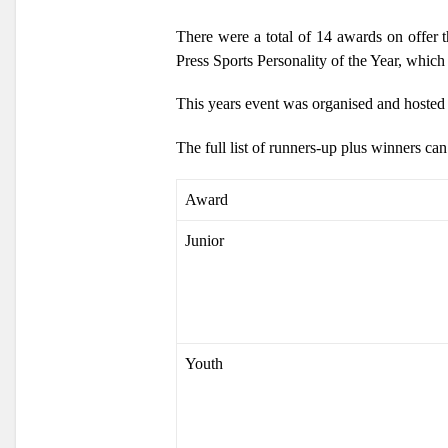
There were a total of 14 awards on offer 
Press Sports Personality of the Year, which 
This years event was organised and hoste
The full list of runners-up plus winners ca
Award
Junior
Youth