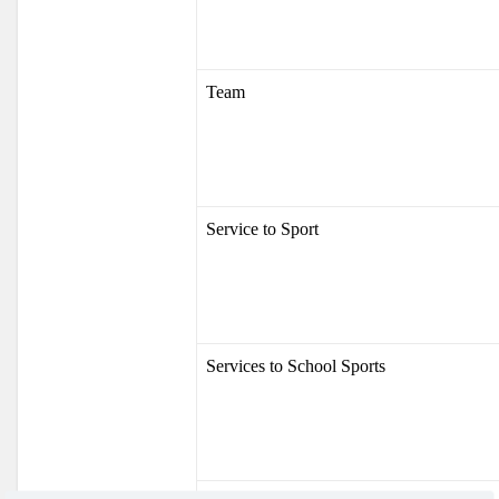
Team
Service to Sport
Services to School Sports