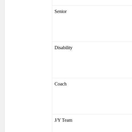
Senior
Disability
Coach
J/Y Team