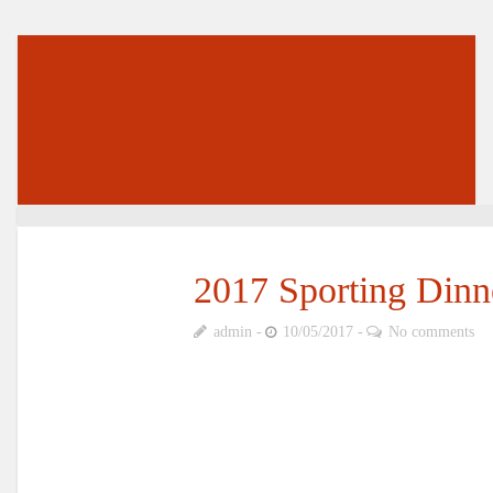
2017 Sporting Dinn
admin
10/05/2017
No comments