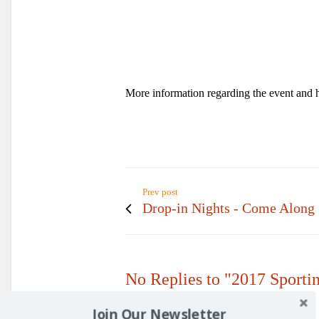
More information regarding the event and 
Prev post
Drop-in Nights - Come Along
No Replies to "2017 Sporti
Join Our Newsletter