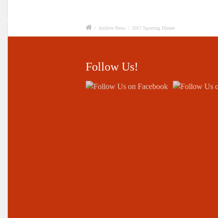
/
Archive News
/
2017 Sporting Dinner
Follow Us!