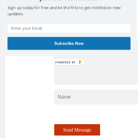
Sign up today for free and be the first to get notified on new
updates.
Got something to say?
Subscribe Now
POWERED BY