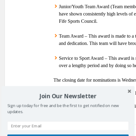
Junior/Youth Team Award
(Team members
have shown consistently high levels of e
Fife Sports Council.
Team Award
– This award is made to a 
and dedication. This team will have broug
Service to Sport Award
–
This award is m
over a lengthy period and by doing so he
The closing date for nominations is Wedn
Also, don’t forget to vote for the Fife Fr
Join Our Newsletter
Sign up today for free and be the first to get notified on new
Anyone requiring more information regardi
updates.
Prev post