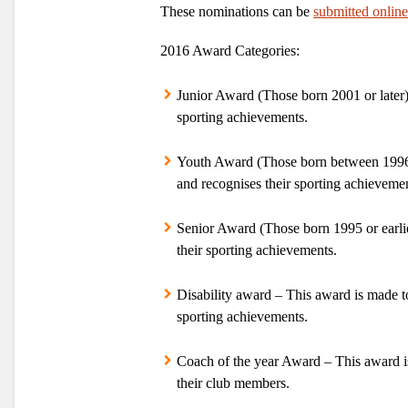
These nominations can be
submitted online
2016 Award Categories:
Junior Award
(Those born 2001 or later)
sporting achievements.
Youth Award
(Those born between 1996 a
and recognises their sporting achievemen
Senior Award
(Those born 1995 or earlie
their sporting achievements.
Disability award
– This award is made to
sporting achievements.
Coach of the year Award
– This award i
their club members.