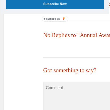
Subscribe Now
Aquatics Lead the Way with 
Manager Appointment
POWERED BY
No Replies to "Annual Awa
Got something to say?