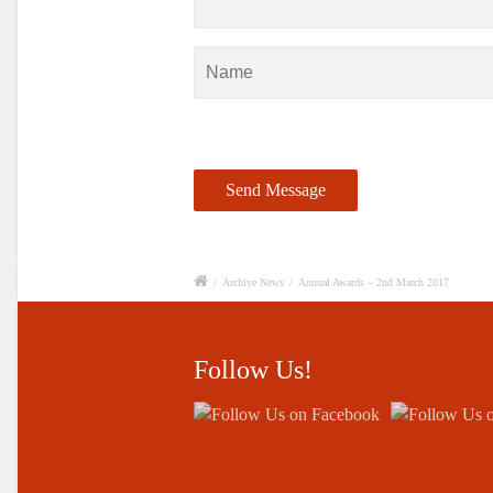
/
Archive News
/
Annual Awards – 2nd March 2017
Follow Us!