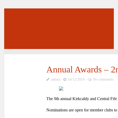
Annual Awards – 2
admin
14/12/2016
No comments
The
9th annual Kirkcaldy and Central Fif
Nominations are open for member clubs to