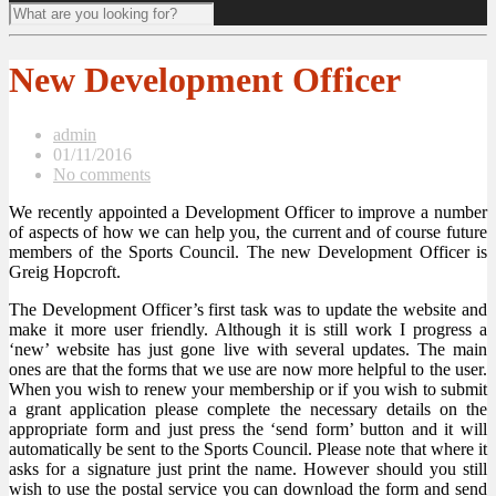
New Development Officer
admin
01/11/2016
No comments
We recently appointed a Development Officer to improve a number
of aspects of how we can help you, the current and of course future
members of the Sports Council. The new Development Officer is
Greig Hopcroft.
The Development Officer’s first task was to update the website and
make it more user friendly. Although it is still work I progress a
‘new’ website has just gone live with several updates. The main
ones are that the forms that we use are now more helpful to the user.
When you wish to renew your membership or if you wish to submit
a grant application please complete the necessary details on the
appropriate form and just press the ‘send form’ button and it will
automatically be sent to the Sports Council. Please note that where it
asks for a signature just print the name. However should you still
wish to use the postal service you can download the form and send