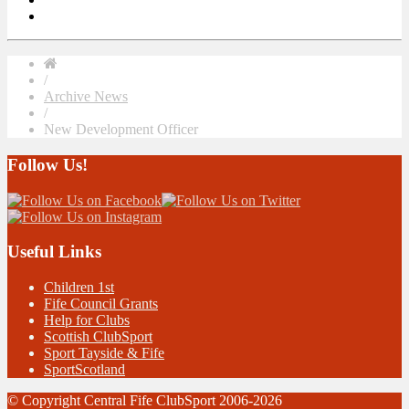
/
Archive News
/
New Development Officer
Follow Us!
Useful Links
Children 1st
Fife Council Grants
Help for Clubs
Scottish ClubSport
Sport Tayside & Fife
SportScotland
© Copyright Central Fife ClubSport 2006-2026