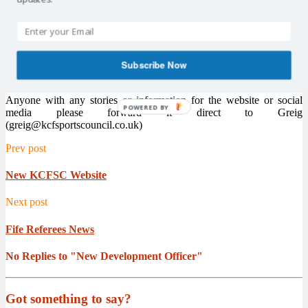
Sports Council Chairman Alistair Cameron said “Its great to get
someone with Greig’s knowledge and experience on board. We are
looking for him to help the committee take the Sports Council
forward and member clubs will benefit from his direct support. The
new website is the first of many positive steps we are looking to take
Subscribe Now
going forward.”
Anyone with any stories or information for the website or social
POWERED BY
media please forward it direct to Greig
(greig@kcfsportscouncil.co.uk)
Prev post
New KCFSC Website
Next post
Fife Referees News
No Replies to "New Development Officer"
Got something to say?