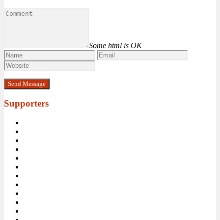
Some html is OK
Supporters