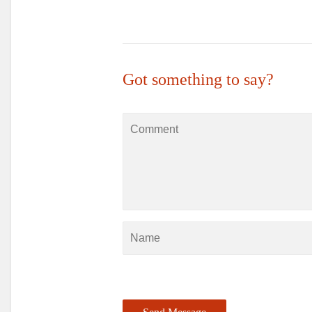
Got something to say?