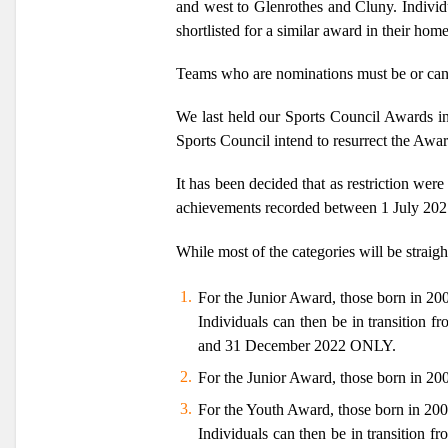
and west to Glenrothes and Cluny. Individ
shortlisted for a similar award in their home
Teams who are nominations must be or can 
We last held our Sports Council Awards in
Sports Council intend to resurrect the Awa
It has been decided that as restriction we
achievements recorded between 1 July 20
While most of the categories will be straig
For the Junior Award, those born in 2
Individuals can then be in transition 
and 31 December 2022
ONLY.
For the Junior Award, those born in 20
For the Youth Award, those born in 20
Individuals can then be in transition 