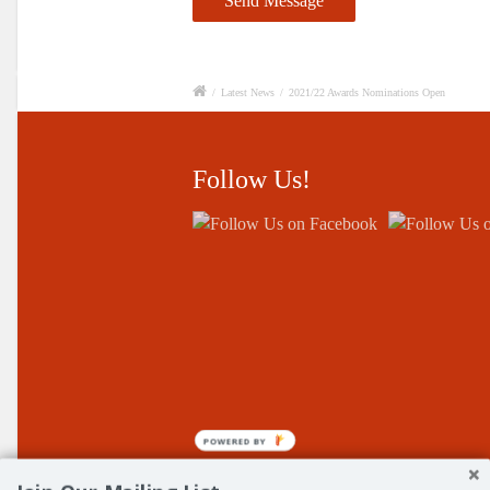
/
Latest News
/
2021/22 Awards Nominations Open
Follow Us!
POWERED BY