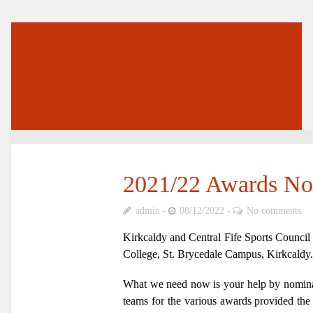
2021/22 Awards No
admin
08/12/2022
No comments
Kirkcaldy and Central Fife Sports Council 
College, St. Brycedale Campus, Kirkcaldy.
What we need now is your help by nominati
teams for the various awards provided the