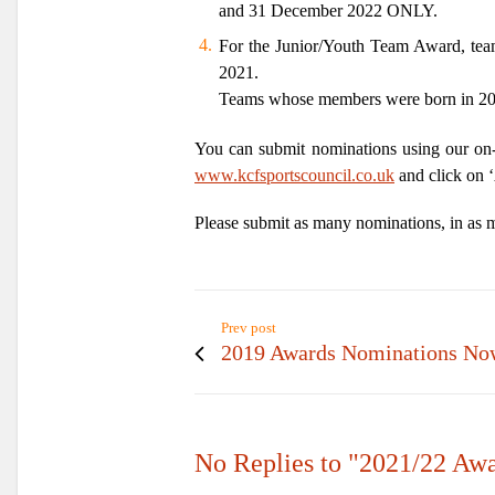
and 31 December 2022
ONLY.
For the Junior/Youth Team Award, tea
2021.
Teams whose members were born in 2001
You can submit nominations using our on-
www.kcfsportscouncil.co.uk
and click on ‘
Please submit as many nominations, in as ma
Prev post
2019 Awards Nominations No
No Replies to "2021/22 Aw