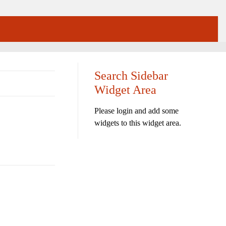
Search Sidebar
Widget Area
Please login and add some
widgets to this widget area.