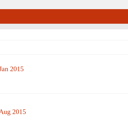
Jan 2015
 Aug 2015