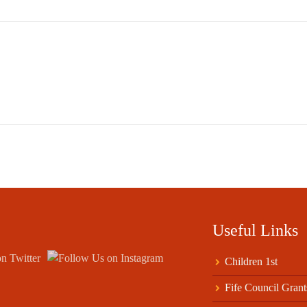
Useful Links
Children 1st
Fife Council Grant