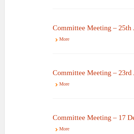
Committee Meeting – 25th 
More
Committee Meeting – 23rd 
More
Committee Meeting – 17 D
More