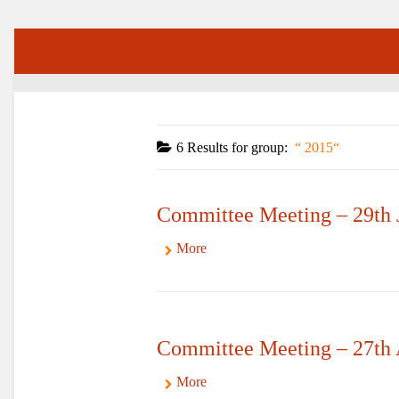
6 Results for
group:
2015
Committee Meeting – 29th 
More
Committee Meeting – 27th
More