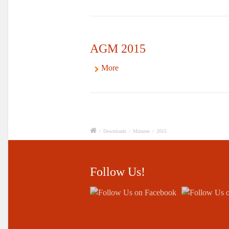
AGM 2015
More
/
Downloads
/
Minutes
/
2015
Follow Us!