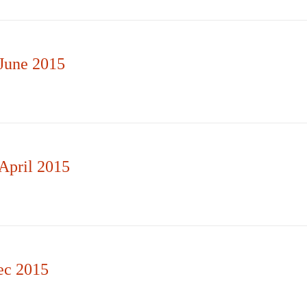
June 2015
April 2015
ec 2015