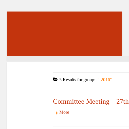
5 Results for
group:
2016
Committee Meeting – 27th
More