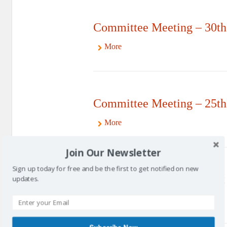
Committee Meeting – 30th
More
Committee Meeting – 25th
More
Join Our Newsletter
Sign up today for free and be the first to get notified on new
Committee Meeting – 21st
updates.
More