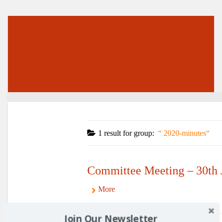
1 result for
group:
2020-minutes
Committee Meeting – 30th 
More
Join Our Newsletter