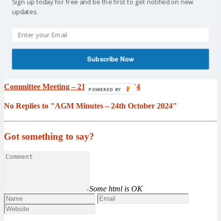
2024
Sign up today for free and be the first to get notified on new
updates.
Prev post
AGM Minutes – 19th September 2024
Subscribe Now
Next post
Committee Meeting – 21 November 2024
POWERED BY
No Replies to "AGM Minutes – 24th October 2024"
Got something to say?
Some html is OK