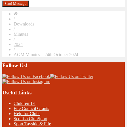
/
Downloads
/
Minutes
/
2024
/
AGM Minutes – 24th October 2024
Follow Us!
Useful Links
Children 1st
Fife Council Grants
Help for Clubs
Scottish ClubSport
Sport Tayside & Fife