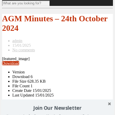
AGM Minutes – 24th October
2024
admin
15/01/2025
No comments
[featured_image]
Download
Version
Download
6
File Size
628.35 KB
File Count
1
Create Date
15/01/2025
Last Updated
15/01/2025
AGM Minutes – 24th October
Join Our Newsletter