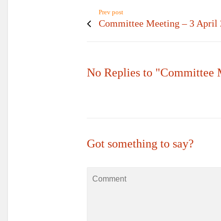
Prev post
Committee Meeting – 3 April
No Replies to "Committee 
Got something to say?