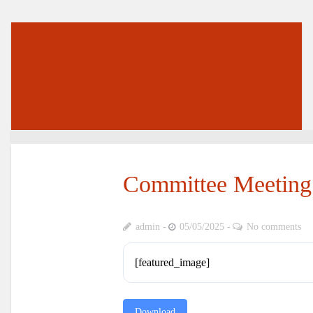
Committee Meeting
admin
05/05/2025
No comments
[featured_image]
Download