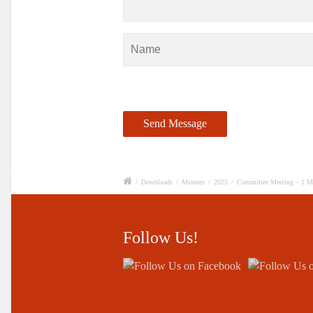
/
Downloads
/
Minutes
/
2025
/
Committee Meeting – 1 M
Follow Us!