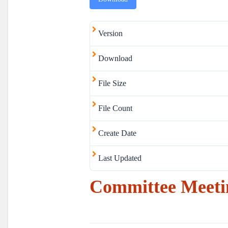
Version
Download
File Size
File Count
Create Date
Last Updated
Committee Meeti