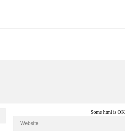
Some html is OK