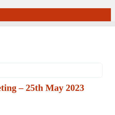
ting – 25th May 2023