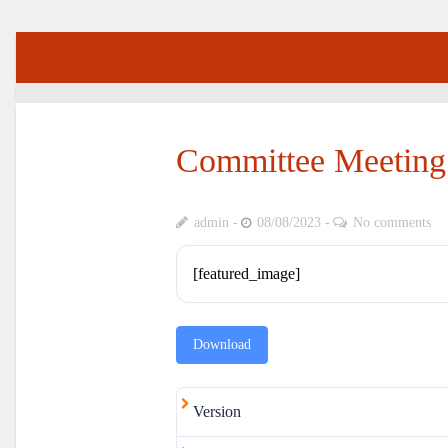
Committee Meeting
admin
08/08/2023
No comments
[featured_image]
Download
Version