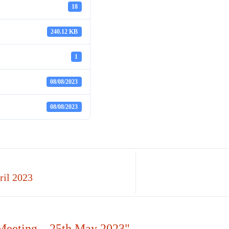
18
240.12 KB
1
08/08/2023
08/08/2023
ril 2023
Meeting – 25th May 2023"