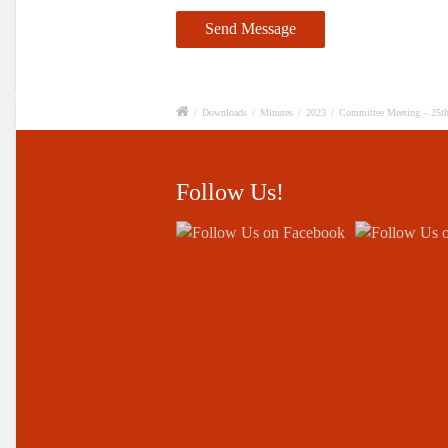
/
Downloads
/
Minutes
/
2023
/
Committee Meeting – 25t
Follow Us!