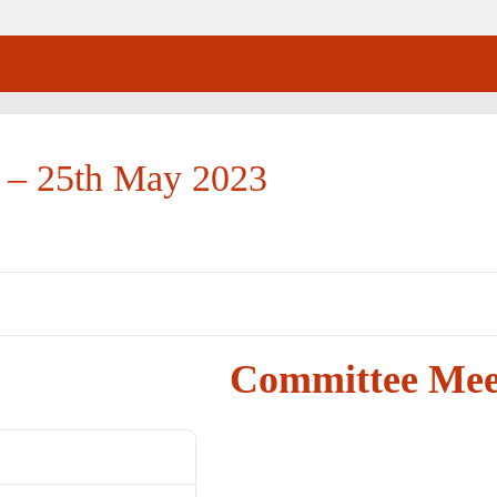
 – 25th May 2023
Committee Mee