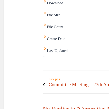
Download
File Size
File Count
Create Date
Last Updated
Prev post
Committee Meeting – 27th Ap
No Replies to "Committee 