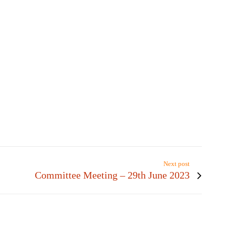
Next post
Committee Meeting – 29th June 2023