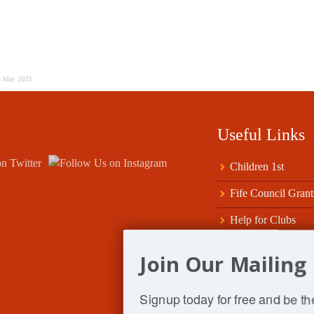
h May 2023
Useful Links
Children 1st
Fife Council Grant
Help for Clubs
Scottish ClubSport
Join Our Mailing 
Sport Tayside & Fi
Signup today for free and be the
SportScotland