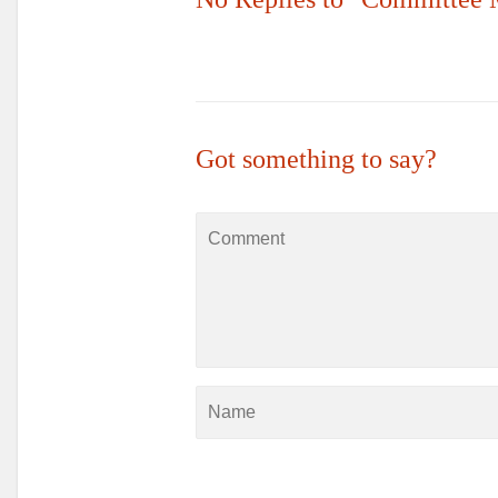
Got something to say?