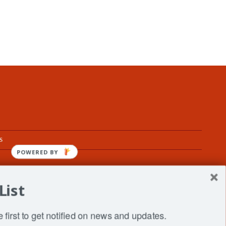
s
POWERED BY
List
fe
 first to get notified on news and updates.