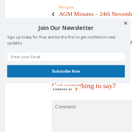
Prev post
AGM Minutes – 24th Novemb
Join Our Newsletter
Sign up today for free and be the first to get notified on new
No Replies to "Committee 
updates.
Subscribe Now
Got something to say?
POWERED BY