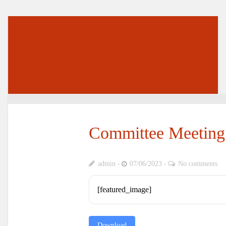
Committee Meeting 
admin
07/06/2023
No comments
[featured_image]
Download