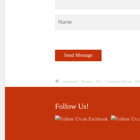
/
Downloads
/
Minutes
/
2023
/
Committee Meeting – 26th
Follow Us!