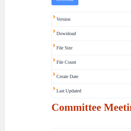
Version
Download
File Size
File Count
Create Date
Last Updated
Committee Meetin