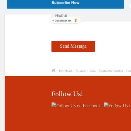
Subscribe Now
POWERED BY
/
Downloads
/
Minutes
/
2022
/
Committee Meeting – 31s
Follow Us!