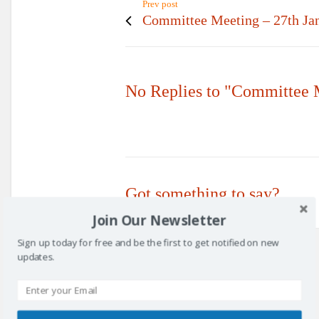
Prev post
Committee Meeting – 27th Ja
No Replies to "Committee 
Got something to say?
Join Our Newsletter
Sign up today for free and be the first to get notified on new
updates.