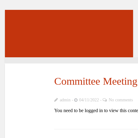
Committee Meeting
admin
04/11/2022
No comments
You need to be logged in to view this cont