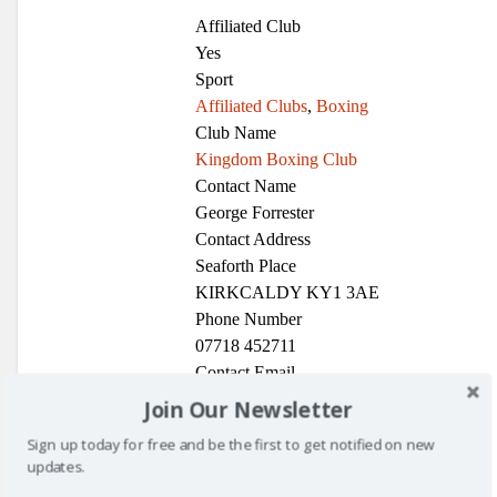
Affiliated Club
Yes
Sport
Affiliated Clubs
,
Boxing
Club Name
Kingdom Boxing Club
Contact Name
George Forrester
Contact Address
Seaforth Place
KIRKCALDY KY1 3AE
Phone Number
07718 452711
Contact Email
kingdomboxingclub@yahoo.com
Join Our Newsletter
Glenrothes Boxing Club
Sign up today for free and be the first to get notified on new
updates.
Sport