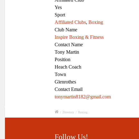
Yes
Sport
Affiliated Clubs
,
Boxing
Club Name
Inspire Boxing & Fitness
Contact Name
Tony Martin
Position
Heach Coach
Town
Glenrothes
Contact Email
tonymartin8182@gmail.com
/
Directory
/
Boxing
Follow Us!