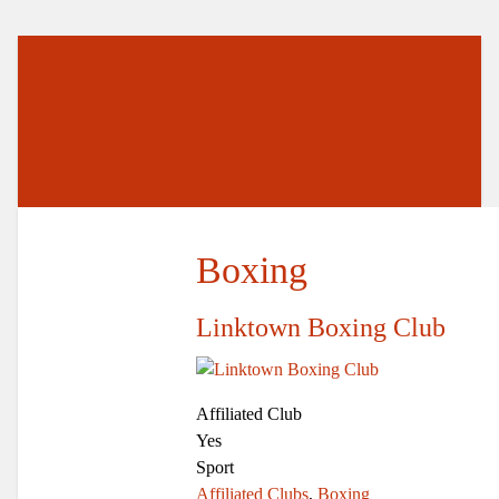
Boxing
Linktown Boxing Club
Affiliated Club
Yes
Sport
Affiliated Clubs
,
Boxing