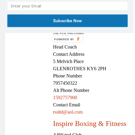
Affiliated Clubs
,
Boxing
Club Name
Glenrothes Boxing Club
Subscribe Now
Contact Name
Steven McGuire
Position
POWERED BY
Head Coach
Contact Address
5 Melvich Place
GLENROTHES KY6 2PH
Phone Number
7957450322
Alt Phone Number
1592757900
Contact Email
rssltd@aol.com
Inspire Boxing & Fitness
Affiliated Club