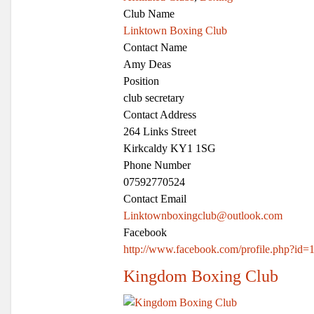
Club Name
Linktown Boxing Club
Contact Name
Amy Deas
Position
club secretary
Contact Address
264 Links Street
Kirkcaldy KY1 1SG
Phone Number
07592770524
Contact Email
Linktownboxingclub@outlook.com
Facebook
http://www.facebook.com/profile.php?id
Kingdom Boxing Club